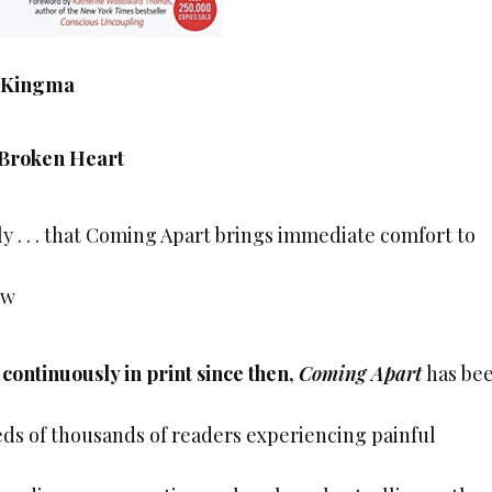
 Kingma
 Broken Heart
ly . . . that Coming Apart brings immediate comfort to
ew
 continuously in print since then,
Coming Apart
has be
ds of thousands of readers experiencing painful