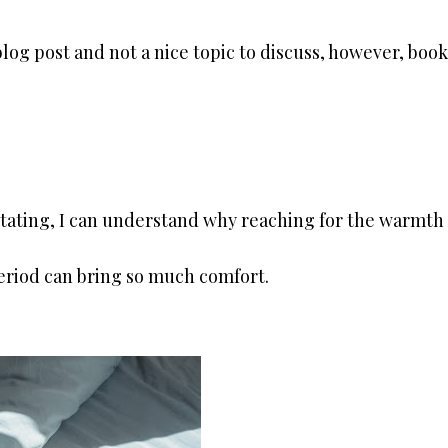
blog post and not a nice topic to discuss, however, book
tating, I can understand why reaching for the warmth 
period can bring so much comfort.