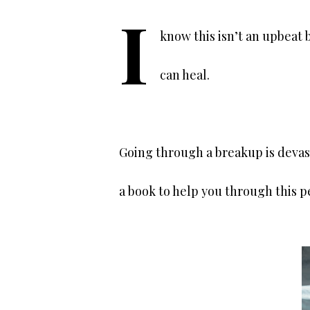
I
know this isn’t an upbeat 
can heal.
Going through a breakup is devas
a book to help you through this 