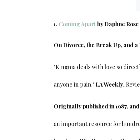
1.
Coming Apart
by Daphne Rose
On Divorce, the Break Up, and a
"Kingma deals with love so direct
anyone in pain."
LA Weekly
, Revi
Originally published in 1987, and
an important resource for hundre