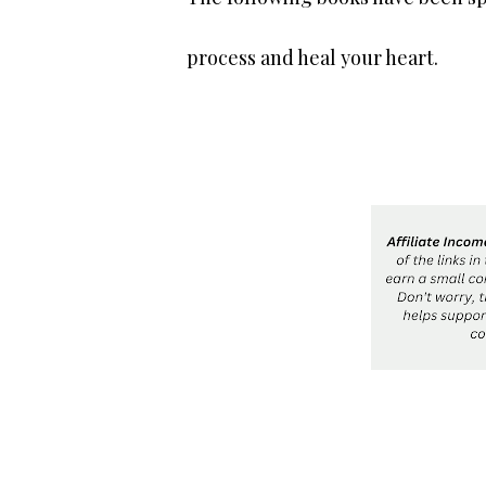
process and heal your heart.