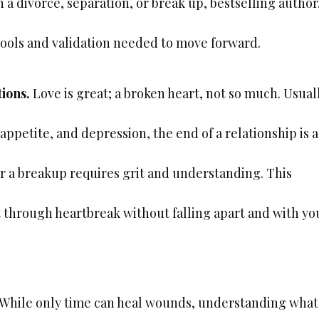
 divorce, separation, or break up, bestselling author
ools and validation needed to move forward.
tions.
Love is great; a broken heart, not so much. Usual
appetite, and depression, the end of a relationship is a
er a breakup requires grit and understanding. This
et through heartbreak without falling apart and with yo
While only time can heal wounds, understanding what