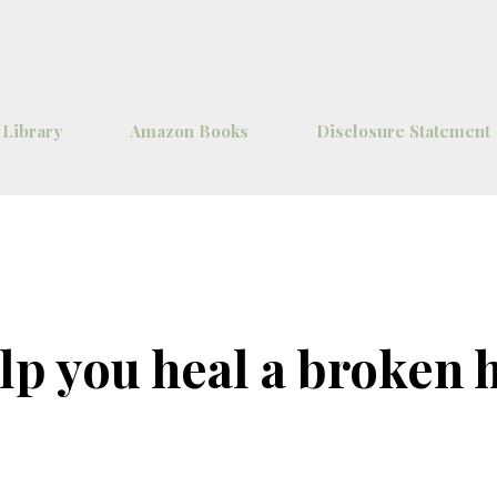
Skip to main content
 Library
Amazon Books
Disclosure Statement
lp you heal a broken 