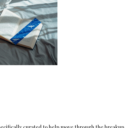
ecifically curated to help move through the breakup