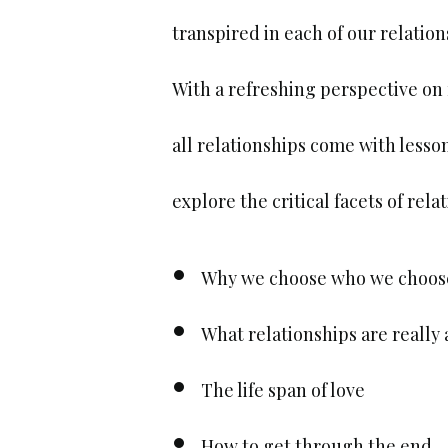
transpired in each of our relation
With a refreshing perspective on 
all relationships come with lesson
explore the critical facets of rel
Why we choose who we choos
What relationships are really
The life span of love
How to get through the end