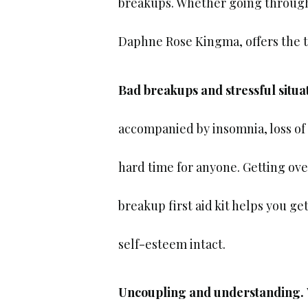
breakups. Whether going through a
Daphne Rose Kingma, offers the t
Bad breakups and stressful situa
accompanied by insomnia, loss of 
hard time for anyone. Getting ov
breakup first aid kit helps you g
self-esteem intact.
Uncoupling and understanding.