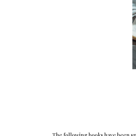
The following books have been sp