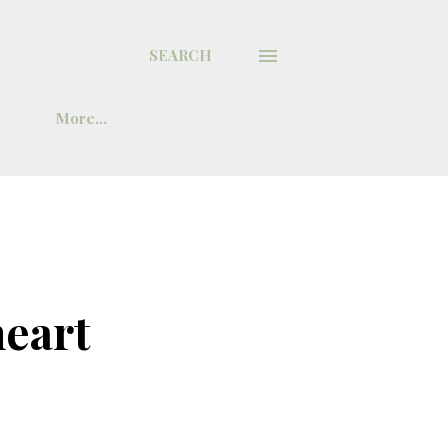
SEARCH
More…
heart