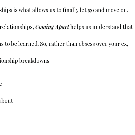
ships is what allows us to finally let go and move on.
relationships,
Coming Apart
helps us understand that
s to be learned. So, rather than obsess over your ex,
ationship breakdowns:
e
 about