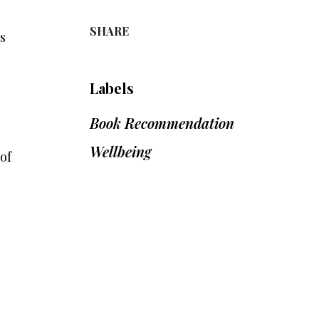
SHARE
s
Labels
Book Recommendation
Wellbeing
of