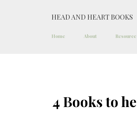
HEAD AND HEART BOOKS
Home
About
Resource
4 Books to he