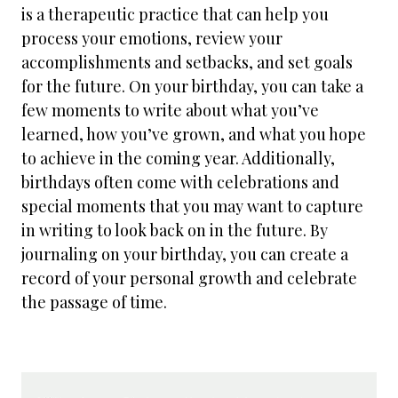
is a therapeutic practice that can help you
process your emotions, review your
accomplishments and setbacks, and set goals
for the future. On your birthday, you can take a
few moments to write about what you’ve
learned, how you’ve grown, and what you hope
to achieve in the coming year. Additionally,
birthdays often come with celebrations and
special moments that you may want to capture
in writing to look back on in the future. By
journaling on your birthday, you can create a
record of your personal growth and celebrate
the passage of time.