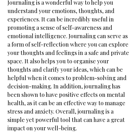
Journaling is a wonderful way to help you
understand your emotions, thoughts, and
experiences. It can be incredibly useful in
promoting a sense of self-awareness and
emotional intelligence. Journaling can serve as
a form of self-reflection where you can explore
your thoughts and feelings in a safe and private
space. It also helps you to organise your
thoughts and clarify your ideas, which can be
helpful when it comes to problem-solving and
decision-making. In addition, journaling has
been shown to have positive effects on mental
health, as it can be an effective way to manage
stress and anxiety. Overall, journaling is a
simple yet powerful tool that can have a great
impact on your well-being.