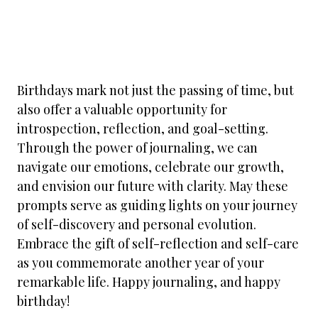
Birthdays mark not just the passing of time, but
also offer a valuable opportunity for
introspection, reflection, and goal-setting.
Through the power of journaling, we can
navigate our emotions, celebrate our growth,
and envision our future with clarity. May these
prompts serve as guiding lights on your journey
of self-discovery and personal evolution.
Embrace the gift of self-reflection and self-care
as you commemorate another year of your
remarkable life. Happy journaling, and happy
birthday!