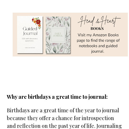
Why are birthdays a great time to journal:
Birthdays are a great time of the year to journal
because they offer a chance for introspection
and reflection on the past year of life. Journaling