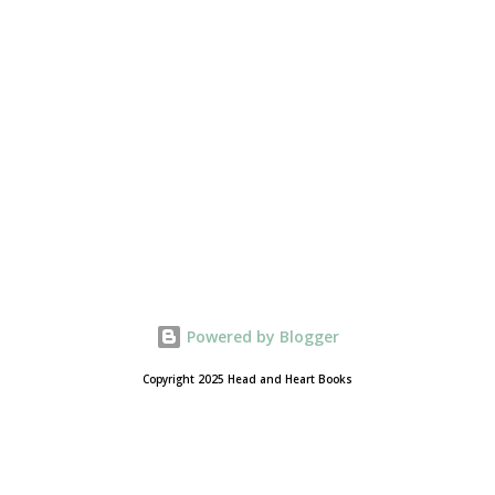
Powered by Blogger
Copyright 2025 Head and Heart Books