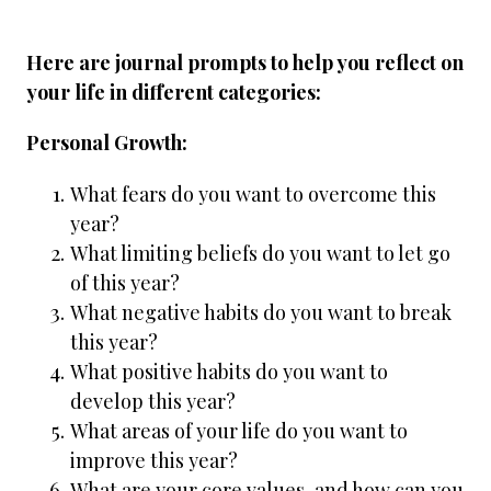
Here are journal prompts to help you reflect on
your life in different categories:
Personal Growth:
What fears do you want to overcome this
year?
What limiting beliefs do you want to let go
of this year?
What negative habits do you want to break
this year?
What positive habits do you want to
develop this year?
What areas of your life do you want to
improve this year?
What are your core values, and how can you