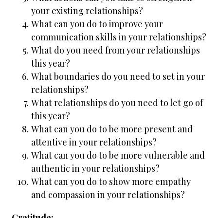
your existing relationships?
What can you do to improve your
communication skills in your relationships?
What do you need from your relationships
this year?
What boundaries do you need to set in your
relationships?
What relationships do you need to let go of
this year?
What can you do to be more present and
attentive in your relationships?
What can you do to be more vulnerable and
authentic in your relationships?
What can you do to show more empathy
and compassion in your relationships?
Gratitude: