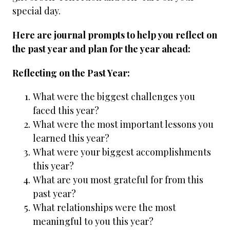
special day.
Here are journal prompts to help you reflect on
the past year and plan for the year ahead:
Reflecting on the Past Year:
What were the biggest challenges you
faced this year?
What were the most important lessons you
learned this year?
What were your biggest accomplishments
this year?
What are you most grateful for from this
past year?
What relationships were the most
meaningful to you this year?