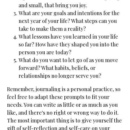
and small, that bring you joy.
What are your goals and intentions for the
next year of your life? What steps can you
take to make them a reality?
What lessons have you learned in your life
so far? How have they shaped you into the
person you are today?
What do you want to let go of as you move
forward? What habits, beliefs, or
relationships no longer serve you?
Remember, journaling is a personal practice, so
feel free to adapt these prompts to fit your
needs. You can write as little or as much as you
like, and there's no right or wrong way to do it.
The most important thing is to give yourself the
gift of self-reflection and self-care on your