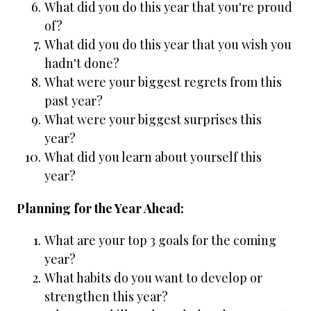
What did you do this year that you're proud
of?
What did you do this year that you wish you
hadn't done?
What were your biggest regrets from this
past year?
What were your biggest surprises this
year?
What did you learn about yourself this
year?
Planning for the Year Ahead:
What are your top 3 goals for the coming
year?
What habits do you want to develop or
strengthen this year?