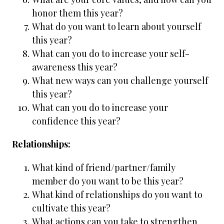
honor them this year?
What do you want to learn about yourself
this year?
What can you do to increase your self-
awareness this year?
What new ways can you challenge yourself
this year?
What can you do to increase your
confidence this year?
Relationships:
What kind of friend/partner/family
member do you want to be this year?
What kind of relationships do you want to
cultivate this year?
What actions can you take to strengthen