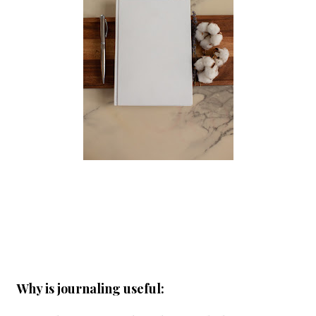
Why is journaling useful: