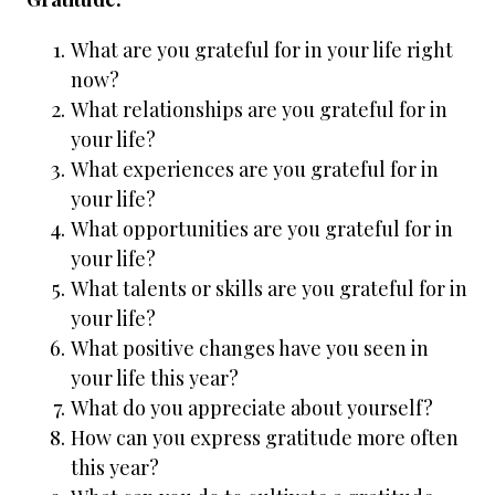
What are you grateful for in your life right
now?
What relationships are you grateful for in
your life?
What experiences are you grateful for in
your life?
What opportunities are you grateful for in
your life?
What talents or skills are you grateful for in
your life?
What positive changes have you seen in
your life this year?
What do you appreciate about yourself?
How can you express gratitude more often
this year?