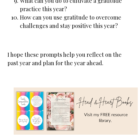
What can you do to cultivate a gratitude
practice this year?
How can you use gratitude to overcome
challenges and stay positive this year?
I hope these prompts help you reflect on the
past year and plan for the year ahead.