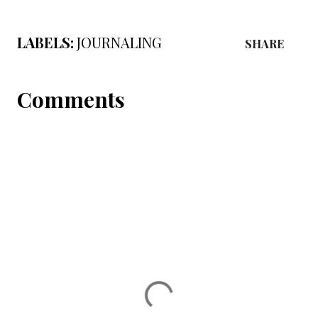
LABELS:
JOURNALING
SHARE
Comments