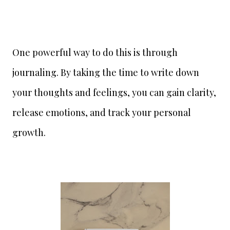
One powerful way to do this is through
journaling. By taking the time to write down
your thoughts and feelings, you can gain clarity,
release emotions, and track your personal
growth.