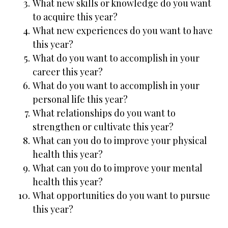
What new skills or knowledge do you want
to acquire this year?
What new experiences do you want to have
this year?
What do you want to accomplish in your
career this year?
What do you want to accomplish in your
personal life this year?
What relationships do you want to
strengthen or cultivate this year?
What can you do to improve your physical
health this year?
What can you do to improve your mental
health this year?
What opportunities do you want to pursue
this year?