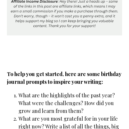
To help you get started, here are some birthday
journal prompts to inspire your writing:
What are the highlights of the past year?
What were the challenges? How did you
grow and learn from them?
What are you most grateful for in your life
right now? Write a list of all the things, big