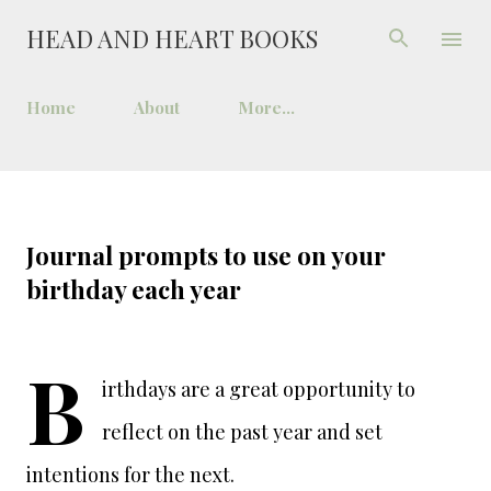
Skip to main content
HEAD AND HEART BOOKS
Home
About
More…
Journal prompts to use on your
birthday each year
B
irthdays are a great opportunity to
reflect on the past year and set
intentions for the next.